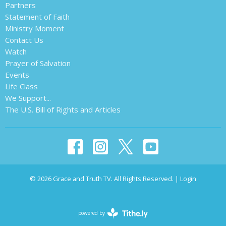
Partners
Statement of Faith
Ministry Moment
Contact Us
Watch
Prayer of Salvation
Events
Life Class
We Support...
The U.S. Bill of Rights and Articles
© 2026 Grace and Truth TV. All Rights Reserved. |
Login
powered by
Website
Developed