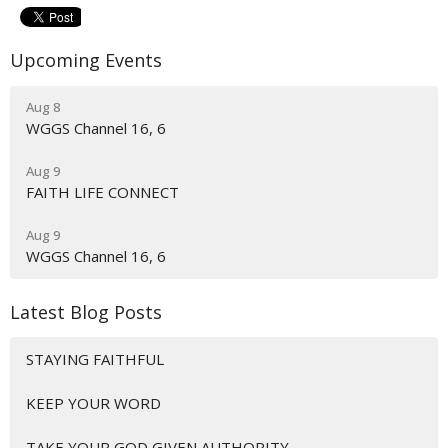
Upcoming Events
Aug 8
WGGS Channel 16, 6
Aug 9
FAITH LIFE CONNECT
Aug 9
WGGS Channel 16, 6
Latest Blog Posts
STAYING FAITHFUL
KEEP YOUR WORD
TAKE YOUR GOD GIVEN AUTHORITY