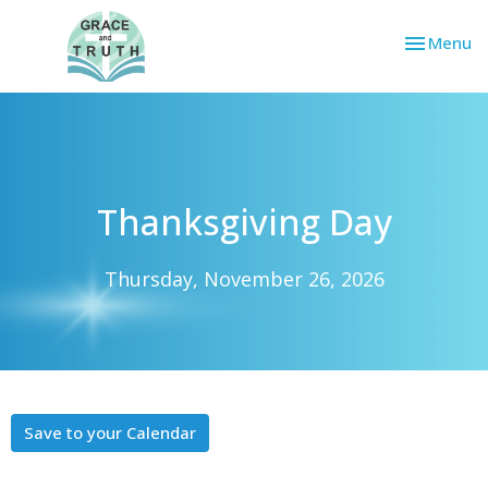
Toggle nav
Menu
Thanksgiving Day
Thursday, November 26, 2026
Save to your Calendar