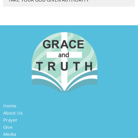
Home
About Us
Prayer
Give
Media