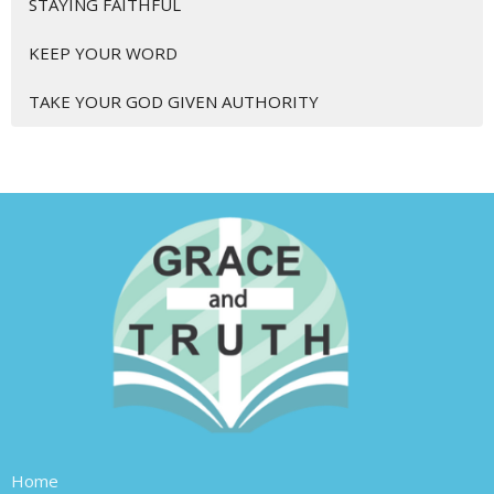
STAYING FAITHFUL
KEEP YOUR WORD
TAKE YOUR GOD GIVEN AUTHORITY
Home