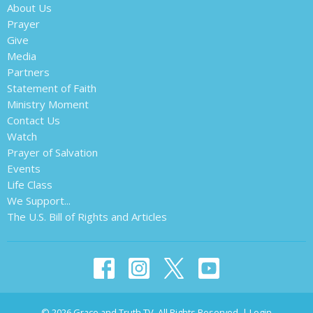
About Us
Prayer
Give
Media
Partners
Statement of Faith
Ministry Moment
Contact Us
Watch
Prayer of Salvation
Events
Life Class
We Support...
The U.S. Bill of Rights and Articles
© 2026 Grace and Truth TV. All Rights Reserved. |
Login