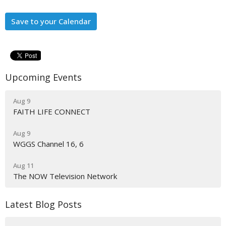
Save to your Calendar
Upcoming Events
Aug 9
FAITH LIFE CONNECT
Aug 9
WGGS Channel 16, 6
Aug 11
The NOW Television Network
Latest Blog Posts