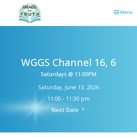
Toggle nav
Menu
WGGS Channel 16, 6
Saturdays @ 11:00PM
Saturday, June 13, 2026
11:00 - 11:30 pm
Next Date