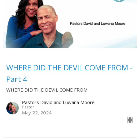
WHERE DID THE DEVIL COME FROM -
Part 4
WHERE DID THE DEVIL COME FROM
Pastors David and Luwana Moore
Pastor
May 22, 2024