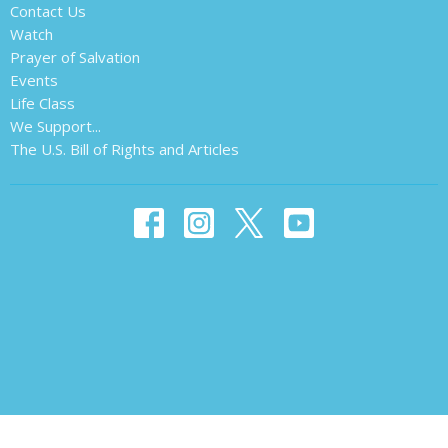
Contact Us
Watch
Prayer of Salvation
Events
Life Class
We Support...
The U.S. Bill of Rights and Articles