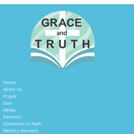
Home
About Us
Prayer
Give
Media
Partners
Statement of Faith
Ministry Moment