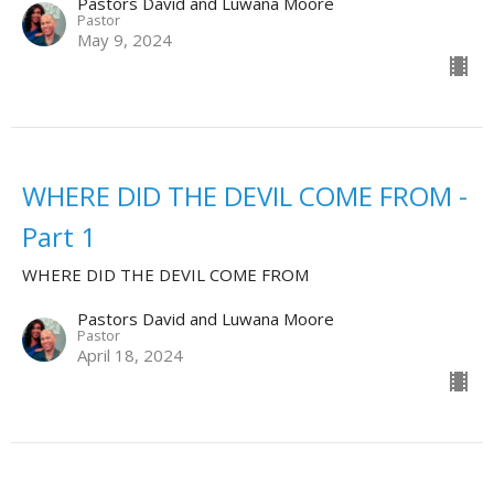
Pastors David and Luwana Moore
Pastor
May 9, 2024
WHERE DID THE DEVIL COME FROM -
Part 1
WHERE DID THE DEVIL COME FROM
Pastors David and Luwana Moore
Pastor
April 18, 2024