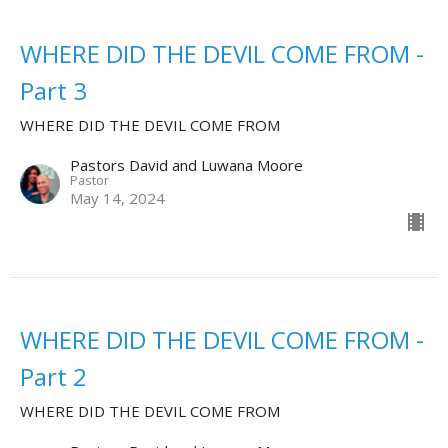
WHERE DID THE DEVIL COME FROM -
Part 3
WHERE DID THE DEVIL COME FROM
Pastors David and Luwana Moore
Pastor
May 14, 2024
WHERE DID THE DEVIL COME FROM -
Part 2
WHERE DID THE DEVIL COME FROM